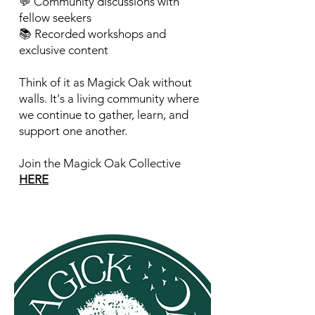
💬 Community discussions with
fellow seekers
📚 Recorded workshops and
exclusive content
Think of it as Magick Oak without
walls. It's a living community where
we continue to gather, learn, and
support one another.
Join the Magick Oak Collective
HERE