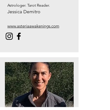
Astrologer. Tarot Reader.
Jessica Demitro
www.asteriaawakenings.com