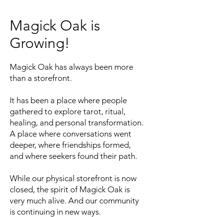
Magick Oak is
Growing!
Magick Oak has always been more
than a storefront.
It has been a place where people
gathered to explore tarot, ritual,
healing, and personal transformation.
A place where conversations went
deeper, where friendships formed,
and where seekers found their path.
While our physical storefront is now
closed, the spirit of Magick Oak is
very much alive. And our community
is continuing in new ways.