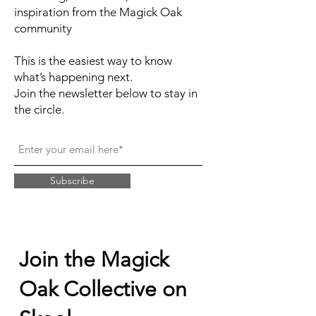
inspiration from the Magick Oak
community
This is the easiest way to know
what’s happening next.
Join the newsletter below to stay in
the circle.
Subscribe
Join the Magick
Oak Collective on