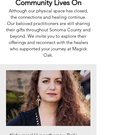
Community Lives On
Although our physical space has closed,
the connections and healing continue.
Our beloved practitioners are still sharing
their gifts throughout Sonoma County and
beyond. We invite you to explore their
offerings and reconnect with the healers
who supported your journey at Magick
Oak.