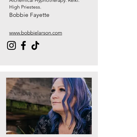
Alchemical Hypnotherapy. Reiki.
High Priestess.
Bobbie Fayette
www.bobbielarson.com