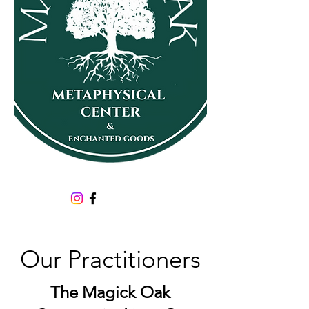
Our Practitioners
The Magick Oak