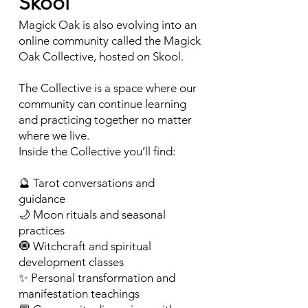
Skool
Magick Oak is also evolving into an
online community called the Magick
Oak Collective, hosted on Skool.
The Collective is a space where our
community can continue learning
and practicing together no matter
where we live.
Inside the Collective you’ll find:
🔮 Tarot conversations and
guidance
🌙 Moon rituals and seasonal
practices
🧿 Witchcraft and spiritual
development classes
✨ Personal transformation and
manifestation teachings