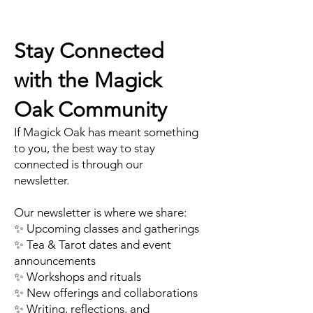
Stay Connected
with the Magick
Oak Community
If Magick Oak has meant something
to you, the best way to stay
connected is through our
newsletter.
Our newsletter is where we share:
✨ Upcoming classes and gatherings
✨ Tea & Tarot dates and event
announcements
✨ Workshops and rituals
✨ New offerings and collaborations
✨ Writing, reflections, and