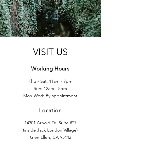
VISIT US
Working Hours
Thu - Sat: 11am - 7pm
Sun: 12am - 5pm
Mon-Wed: By appointment
Location
14301 Arnold Dr. Suite #27
(inside
Jack London Village)
Glen Ellen, CA 95442