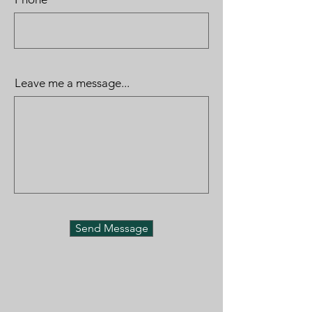
Leave me a message...
Send Message