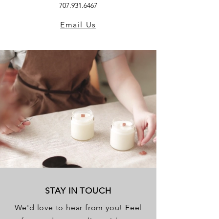
707.931.6467
Email Us
STAY IN TOUCH
We'd love to hear from you! Feel