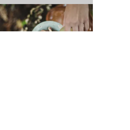
SHOP
Visit our shop of enchanted goods