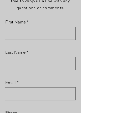
free to drop us a line with any
questions or comments.
First Name
Last Name
Email
Phone