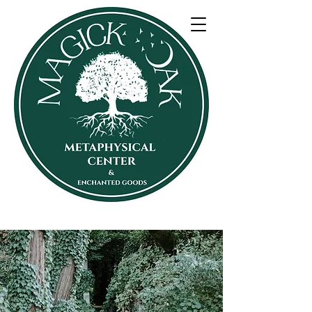
SHOP 30% off eveything
The Oak Oracle Blog