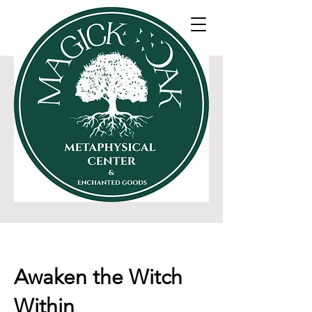
SHOP 30% off eveything
The Oak Oracle Blog
Awaken the Witch
Within