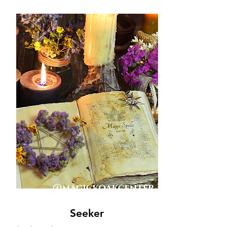
Seeker
Seeker