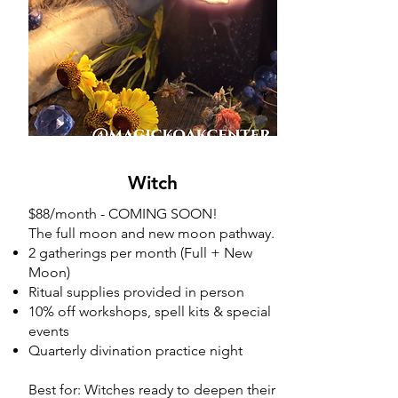
Witch
Witch
$88/month - COMING SOON!
The full moon and new moon pathway.
2 gatherings per month (Full + New
Moon)
Ritual supplies provided in person
10% off workshops, spell kits & special
events
Quarterly divination practice night
Best for: Witches ready to deepen their