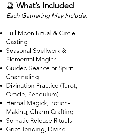
🔮
What’s Included
Each Gathering May Include:
Full Moon Ritual & Circle
Casting
Seasonal Spellwork &
Elemental Magick
Guided Seance or Spirit
Channeling
Divination Practice (Tarot,
Oracle, Pendulum)
Herbal Magick, Potion-
Making, Charm Crafting
Somatic Release Rituals
Grief Tending, Divine