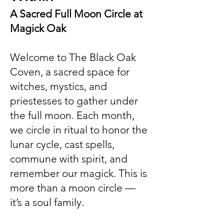
A Sacred Full Moon Circle at
Magick Oak
Welcome to The Black Oak
Coven, a sacred space for
witches, mystics, and
priestesses to gather under
the full moon. Each month,
we circle in ritual to honor the
lunar cycle, cast spells,
commune with spirit, and
remember our magick. This is
more than a moon circle —
it’s a soul family.