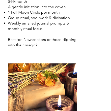
$44/month
A gentle initiation into the coven.
1 Full Moon Circle per month
Group ritual, spellwork & divination
Weekly emailed journal prompts &
monthly ritual focus
Best for: New seekers or those dipping
into their magick