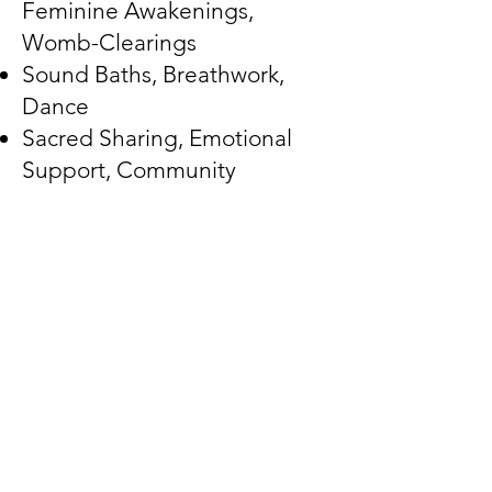
Feminine Awakenings,
Womb-Clearings
Sound Baths, Breathwork,
Dance
Sacred Sharing, Emotional
Support, Community