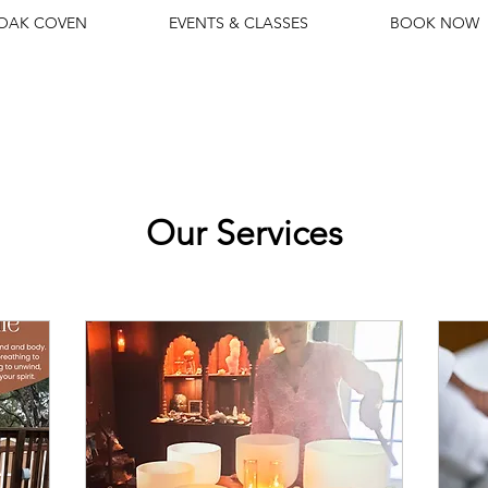
 OAK COVEN
EVENTS & CLASSES
BOOK NOW
Our Services