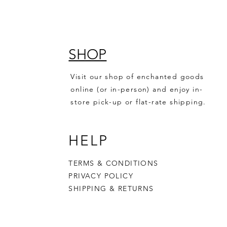
SHOP
Visit our shop of enchanted goods
online (or in-person) and enjoy in-
store pick-up or flat-rate shipping.
HELP
TERMS & CONDITIONS
PRIVACY POLICY
SHIPPING & RETURNS