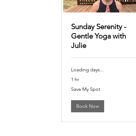
Sunday Serenity -
Gentle Yoga with
Julie
Loading days...
1 hr
Save
Save My Spot
My
Spot
Book Now