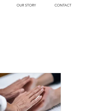
OUR STORY
CONTACT