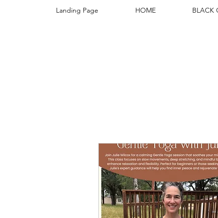
Landing Page
HOME
BLACK