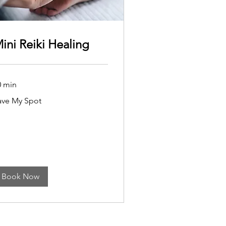
ini Reiki Healing
0 min
ve
ave My Spot
ot
Book Now