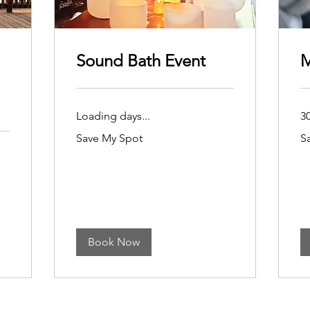
Sound Bath Event
M
Loading days...
3
Save
Sa
Save My Spot
S
My
My
Spot
Sp
Book Now