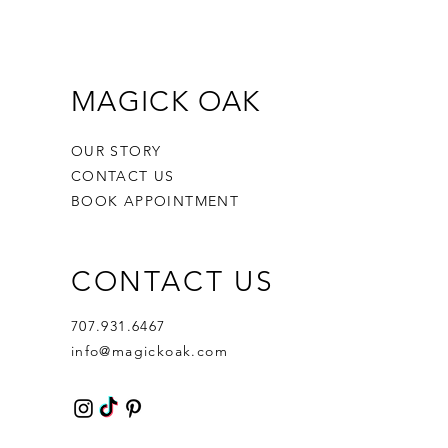
MAGICK OAK
OUR STORY
CONTACT US
BOOK APPOINTMENT
CONTACT US
707.931.6467
info@magickoak.com