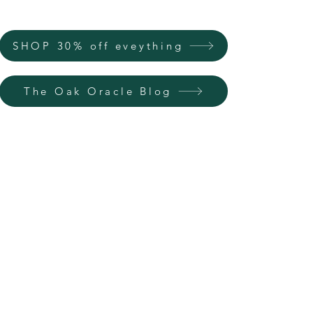
SHOP 30% off eveything
The Oak Oracle Blog